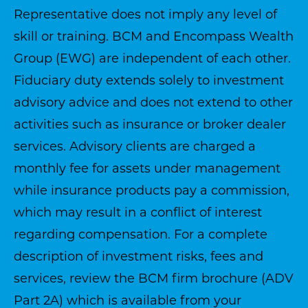
Representative does not imply any level of
skill or training. BCM and Encompass Wealth
Group (EWG) are independent of each other.
Fiduciary duty extends solely to investment
advisory advice and does not extend to other
activities such as insurance or broker dealer
services. Advisory clients are charged a
monthly fee for assets under management
while insurance products pay a commission,
which may result in a conflict of interest
regarding compensation. For a complete
description of investment risks, fees and
services, review the BCM firm brochure (ADV
Part 2A) which is available from your