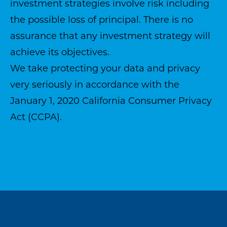
investment strategies involve risk including
the possible loss of principal. There is no
assurance that any investment strategy will
achieve its objectives.
We take protecting your data and privacy
very seriously in accordance with the
January 1, 2020
California Consumer Privacy
Act (CCPA)
.