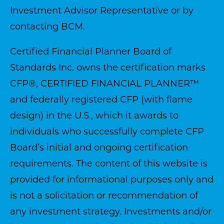
Investment Advisor Representative or by
contacting BCM.
Certified Financial Planner Board of
Standards Inc. owns the certification marks
CFP®, CERTIFIED FINANCIAL PLANNER™
and federally registered CFP (with flame
design) in the U.S., which it awards to
individuals who successfully complete CFP
Board’s initial and ongoing certification
requirements. The content of this website is
provided for informational purposes only and
is not a solicitation or recommendation of
any investment strategy. Investments and/or