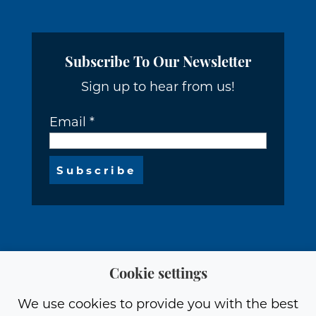
Subscribe To Our Newsletter
Sign up to hear from us!
Email
*
Cookie settings
We use cookies to provide you with the best