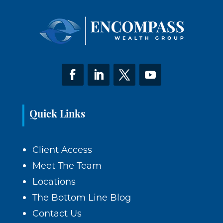
Quick Links
Client Access
Meet The Team
Locations
The Bottom Line Blog
Contact Us