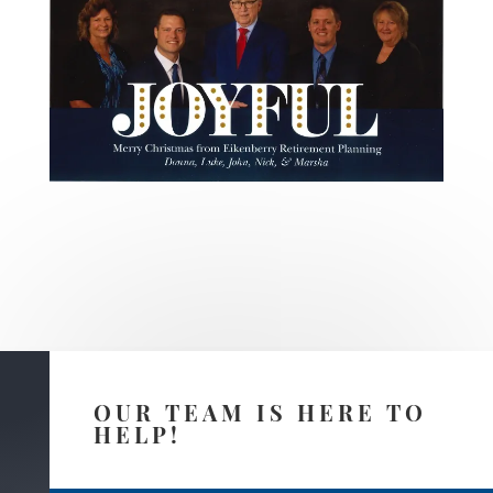
OUR TEAM IS HERE TO
HELP!