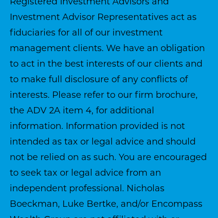
Registered Investment Advisors and
Investment Advisor Representatives act as
fiduciaries for all of our investment
management clients. We have an obligation
to act in the best interests of our clients and
to make full disclosure of any conflicts of
interests. Please refer to our firm brochure,
the ADV 2A item 4, for additional
information. Information provided is not
intended as tax or legal advice and should
not be relied on as such. You are encouraged
to seek tax or legal advice from an
independent professional. Nicholas
Boeckman, Luke Bertke, and/or Encompass