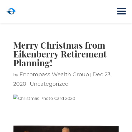
Merry Christmas from
Eikenberry Retirement
Planning!
Encompass Wealth Group
Dec 23,
by
|
2020
Uncategorized
|