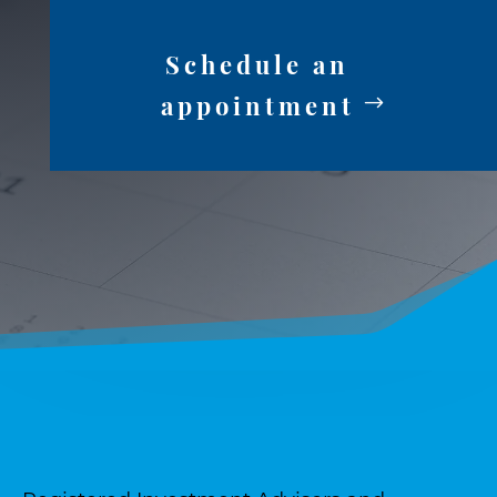
Schedule an
appointment