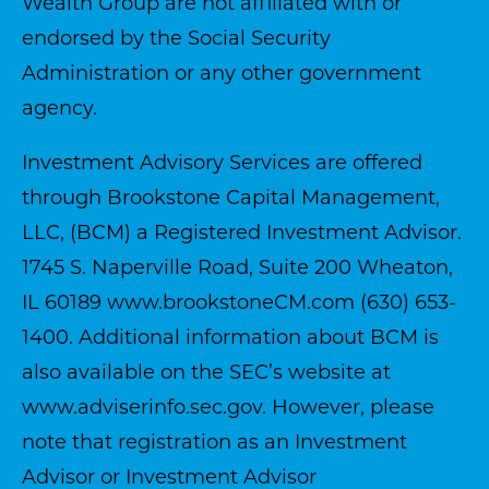
Wealth Group are not affiliated with or
endorsed by the Social Security
Administration or any other government
agency.
Investment Advisory Services are offered
through Brookstone Capital Management,
LLC, (BCM) a Registered Investment Advisor.
1745 S. Naperville Road, Suite 200 Wheaton,
IL 60189
www.brookstoneCM.com
(630) 653-
1400. Additional information about BCM is
also available on the SEC’s website at
www.adviserinfo.sec.gov
. However, please
note that registration as an Investment
Advisor or Investment Advisor