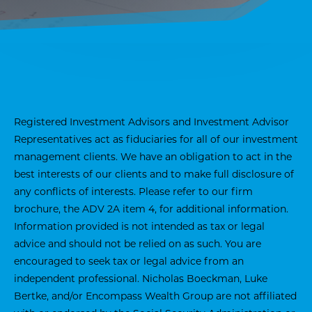
Registered Investment Advisors and Investment Advisor
Representatives act as fiduciaries for all of our investment
management clients. We have an obligation to act in the
best interests of our clients and to make full disclosure of
any conflicts of interests. Please refer to our firm
brochure, the ADV 2A item 4, for additional information.
Information provided is not intended as tax or legal
advice and should not be relied on as such. You are
encouraged to seek tax or legal advice from an
independent professional. Nicholas Boeckman, Luke
Bertke, and/or Encompass Wealth Group are not affiliated