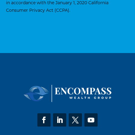
in accordance with the January 1, 2020
California
Consumer Privacy Act (CCPA)
.