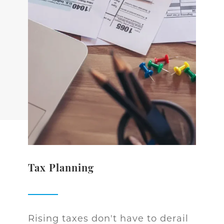
Tax Planning
Rising taxes don't have to derail