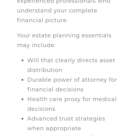
experienced professionals who
understand your complete
financial picture.
Your estate planning essentials
may include:
Will that clearly directs asset
distribution
Durable power of attorney for
financial decisions
Health care proxy for medical
decisions
Advanced trust strategies
when appropriate