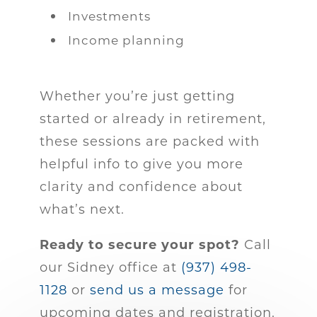
Investments
Income planning
Whether you’re just getting
started or already in retirement,
these sessions are packed with
helpful info to give you more
clarity and confidence about
what’s next.
Ready to secure your spot?
Call
our Sidney office at
(937) 498-
1128
or
send us a message
for
upcoming dates and registration.