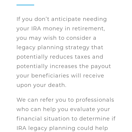
If you don’t anticipate needing
your IRA money in retirement,
you may wish to consider a
legacy planning strategy that
potentially reduces taxes and
potentially increases the payout
your beneficiaries will receive
upon your death.
We can refer you to professionals
who can help you evaluate your
financial situation to determine if
IRA legacy planning could help