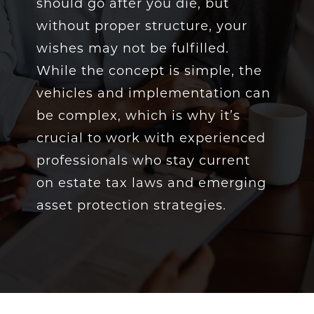
should go after you die, but
without proper structure, your
wishes may not be fulfilled.
While the concept is simple, the
vehicles and implementation can
be complex, which is why it’s
crucial to work with experienced
professionals who stay current
on estate tax laws and emerging
asset protection strategies.