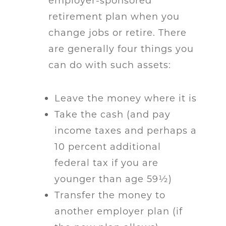
employer-sponsored
retirement plan when you
change jobs or retire. There
are generally four things you
can do with such assets:
Leave the money where it is
Take the cash (and pay
income taxes and perhaps a
10 percent additional
federal tax if you are
younger than age 59½)
Transfer the money to
another employer plan (if