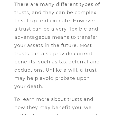
There are many different types of
trusts, and they can be complex
to set up and execute. However,
a trust can be a very flexible and
advantageous means to transfer
your assets in the future. Most
trusts can also provide current
benefits, such as tax deferral and
deductions. Unlike a will, a trust
may help avoid probate upon
your death.
To learn more about trusts and
how they may benefit you, we