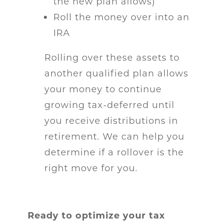
the new plan allows)
Roll the money over into an
IRA
Rolling over these assets to
another qualified plan allows
your money to continue
growing tax-deferred until
you receive distributions in
retirement. We can help you
determine if a rollover is the
right move for you.
Ready to optimize your tax