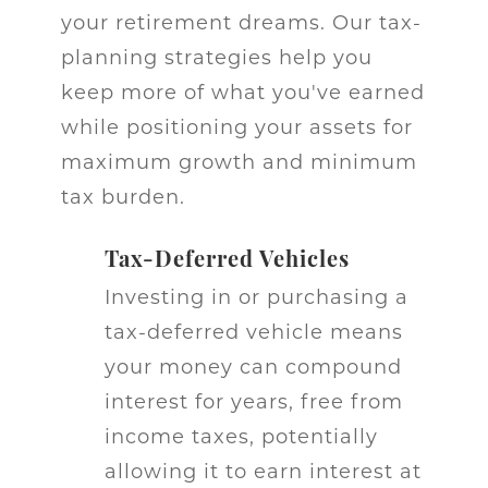
your retirement dreams. Our tax-
planning strategies help you
keep more of what you've earned
while positioning your assets for
maximum growth and minimum
tax burden.
Tax-Deferred Vehicles
Investing in or purchasing a
tax-deferred vehicle means
your money can compound
interest for years, free from
income taxes, potentially
allowing it to earn interest at