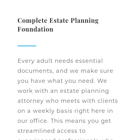
Complete Estate Planning
Foundation
Every adult needs essential
documents, and we make sure
you have what you need. We
work with an estate planning
attorney who meets with clients
on a weekly basis right here in
our office. This means you get
streamlined access to