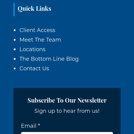
Quick Links
Client Access
Meet The Team
Locations
The Bottom Line Blog
Contact Us
Subscribe To Our Newsletter
Sign up to hear from us!
Email
*