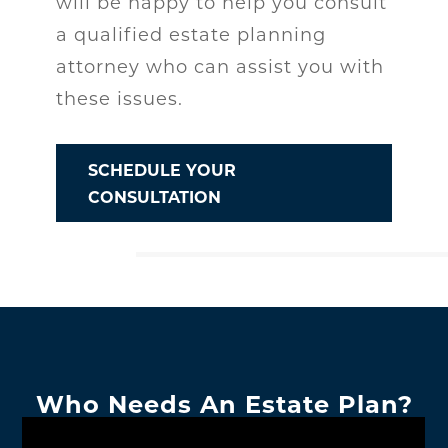
will be happy to help you consult
a qualified estate planning
attorney who can assist you with
these issues.
SCHEDULE YOUR
CONSULTATION
Who Needs An Estate Plan?