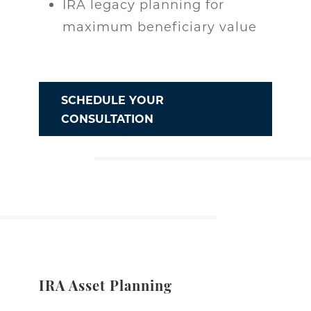
IRA legacy planning for
maximum beneficiary value
SCHEDULE YOUR
CONSULTATION
IRA Asset Planning