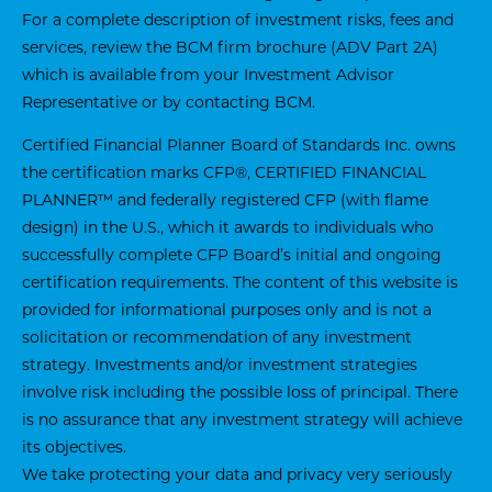
For a complete description of investment risks, fees and
services, review the BCM firm brochure (ADV Part 2A)
which is available from your Investment Advisor
Representative or by contacting BCM.
Certified Financial Planner Board of Standards Inc. owns
the certification marks CFP®, CERTIFIED FINANCIAL
PLANNER™ and federally registered CFP (with flame
design) in the U.S., which it awards to individuals who
successfully complete CFP Board’s initial and ongoing
certification requirements. The content of this website is
provided for informational purposes only and is not a
solicitation or recommendation of any investment
strategy. Investments and/or investment strategies
involve risk including the possible loss of principal. There
is no assurance that any investment strategy will achieve
its objectives.
We take protecting your data and privacy very seriously