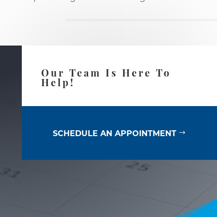
Our Team Is Here To
Help!
SCHEDULE AN APPOINTMENT