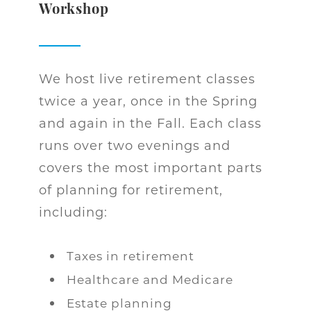
Workshop
We host live retirement classes
twice a year, once in the Spring
and again in the Fall. Each class
runs over two evenings and
covers the most important parts
of planning for retirement,
including:
Taxes in retirement
Healthcare and Medicare
Estate planning