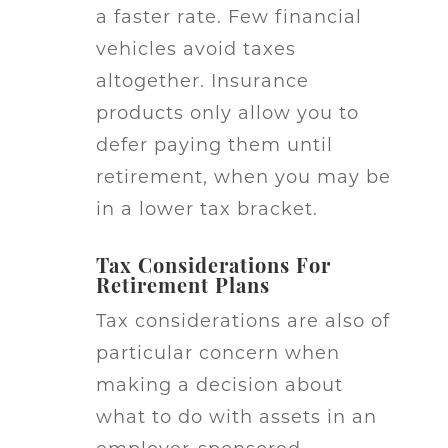
a faster rate. Few financial
vehicles avoid taxes
altogether. Insurance
products only allow you to
defer paying them until
retirement, when you may be
in a lower tax bracket.
Tax Considerations For
Retirement Plans
Tax considerations are also of
particular concern when
making a decision about
what to do with assets in an