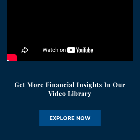
Get More Financial Insights In Our
Video Library
EXPLORE NOW