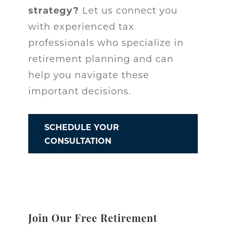
strategy?
Let us connect you
with experienced tax
professionals who specialize in
retirement planning and can
help you navigate these
important decisions.
SCHEDULE YOUR
CONSULTATION
Join Our Free Retirement