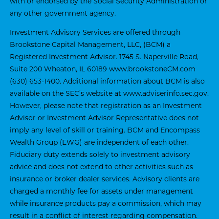
with or endorsed by the Social Security Administration or
any other government agency.
Investment Advisory Services are offered through
Brookstone Capital Management, LLC, (BCM) a
Registered Investment Advisor. 1745 S. Naperville Road,
Suite 200 Wheaton, IL 60189
www.brookstoneCM.com
(630) 653-1400. Additional information about BCM is also
available on the SEC’s website at
www.adviserinfo.sec.gov
.
However, please note that registration as an Investment
Advisor or Investment Advisor Representative does not
imply any level of skill or training. BCM and Encompass
Wealth Group (EWG) are independent of each other.
Fiduciary duty extends solely to investment advisory
advice and does not extend to other activities such as
insurance or broker dealer services. Advisory clients are
charged a monthly fee for assets under management
while insurance products pay a commission, which may
result in a conflict of interest regarding compensation.