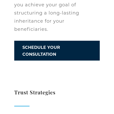
you achieve your goal of
structuring a long-lasting
inheritance for your
beneficiaries.
SCHEDULE YOUR
CONSULTATION
Trust Strategies