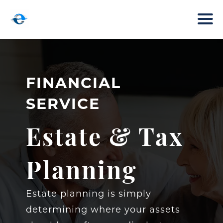
FINANCIAL
SERVICE
Estate & Tax
Planning
Estate planning is simply
determining where your assets