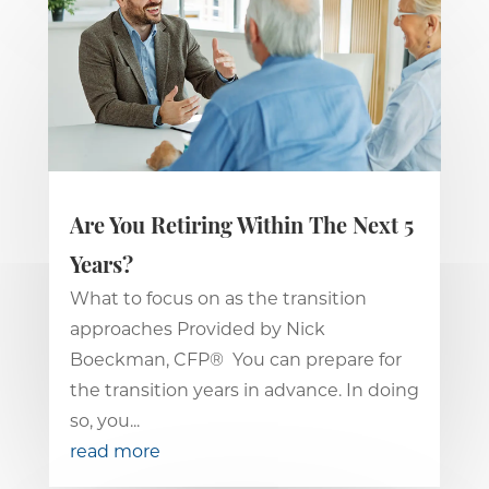
Are You Retiring Within The Next 5
Years?
What to focus on as the transition
approaches Provided by Nick
Boeckman, CFP® You can prepare for
the transition years in advance. In doing
so, you...
read more