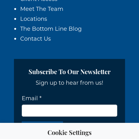
Meet The Team
Locations
The Bottom Line Blog
Contact Us
Subscribe To Our Newsletter
Sign up to hear from us!
Email
*
Cookie Settings