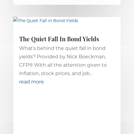
The Quiet Fall In Bond Yields
What’s behind the quiet fall in bond
yields? Provided by Nick Boeckman,
CFP® With all the attention given to
inflation, stock prices, and job...
read more