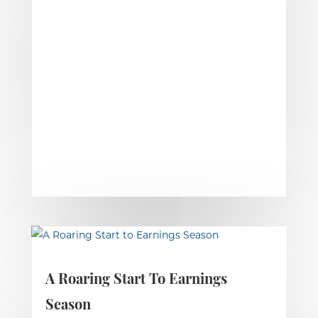
A Roaring Start To Earnings
Season