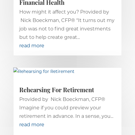
Financial Health
How might it affect you? Provided by
Nick Boeckman, CFP® “It turns out my
job was not to find great investments
but to help create great...
read more
Rehearsing For Retirement
Provided by Nick Boeckman, CFP®
Imagine if you could preview your
retirement in advance. In a sense, you...
read more