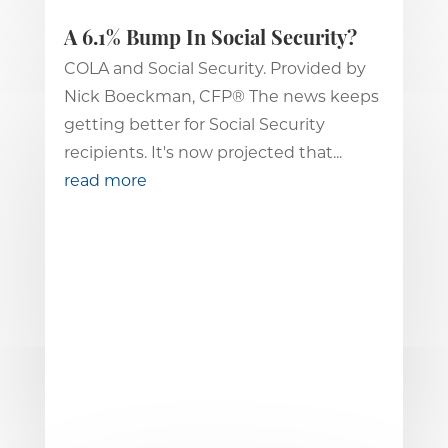
A 6.1% Bump In Social Security?
COLA and Social Security. Provided by
Nick Boeckman, CFP® The news keeps
getting better for Social Security
recipients. It's now projected that...
read more