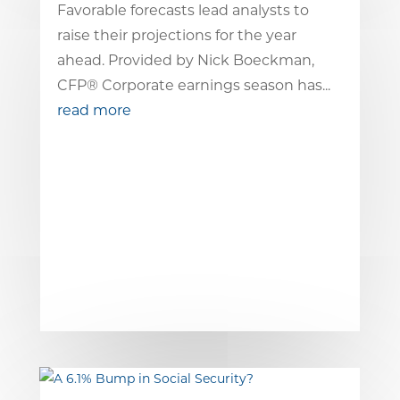
Favorable forecasts lead analysts to
raise their projections for the year
ahead. Provided by Nick Boeckman,
CFP® Corporate earnings season has...
read more