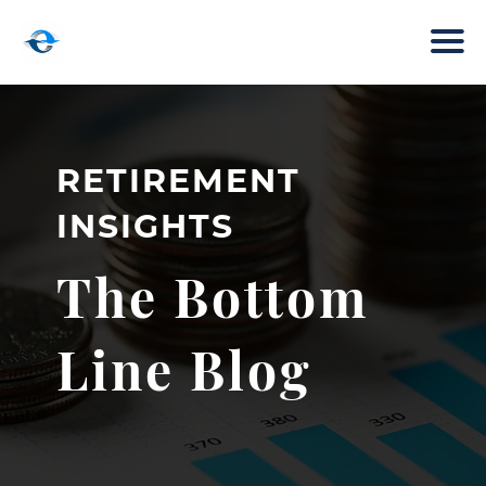
RETIREMENT
INSIGHTS
The Bottom
Line Blog