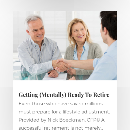
Getting (Mentally) Ready To Retire
Even those who have saved millions
must prepare for a lifestyle adjustment.
Provided by Nick Boeckman, CFP® A
successful retirement is not merely...