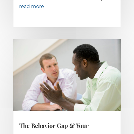
read more
The Behavior Gap & Your