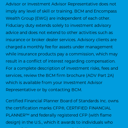
Advisor or Investment Advisor Representative does not
imply any level of skill or training. BCM and Encompass
Wealth Group (EWG) are independent of each other.
Fiduciary duty extends solely to investment advisory
advice and does not extend to other activities such as
insurance or broker dealer services. Advisory clients are
charged a monthly fee for assets under management
while insurance products pay a commission, which may
result in a conflict of interest regarding compensation.
For a complete description of investment risks, fees and
services, review the BCM firm brochure (ADV Part 2A)
which is available from your Investment Advisor
Representative or by contacting BCM.
Certified Financial Planner Board of Standards Inc. owns
the certification marks CFP®, CERTIFIED FINANCIAL
PLANNER™ and federally registered CFP (with flame
design) in the U.S., which it awards to individuals who