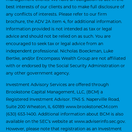
best interests of our clients and to make full disclosure of
any conflicts of interests. Please refer to our firm
brochure, the ADV 2A item 4, for additional information.
Information provided is not intended as tax or legal
advice and should not be relied on as such. You are
encouraged to seek tax or legal advice from an
independent professional. Nicholas Boeckman, Luke
Bertke, and/or Encompass Wealth Group are not affiliated
with or endorsed by the Social Security Administration or
any other government agency.
Investment Advisory Services are offered through
Brookstone Capital Management, LLC, (BCM) a
Registered Investment Advisor. 1745 S. Naperville Road,
Suite 200 Wheaton, IL 60189
www.brookstoneCM.com
(630) 653-1400. Additional information about BCM is also
available on the SEC’s website at
www.adviserinfo.sec.gov
.
However, please note that registration as an Investment