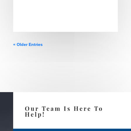
« Older Entries
Our Team Is Here To
Help!