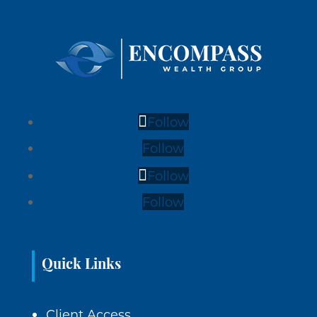
Follow
Follow
Follow
Follow
Quick Links
Client Access