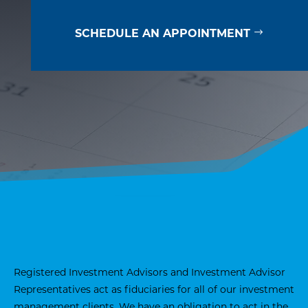
SCHEDULE AN APPOINTMENT
Registered Investment Advisors and Investment Advisor
Representatives act as fiduciaries for all of our investment
management clients. We have an obligation to act in the