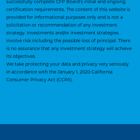
successfully complete CFP Board’s initial and ongoing
certification requirements. The content of this website is
provided for informational purposes only and is not a
solicitation or recommendation of any investment
strategy. Investments and/or investment strategies
involve risk including the possible loss of principal. There
is no assurance that any investment strategy will achieve
its objectives.
We take protecting your data and privacy very seriously
in accordance with the January 1, 2020
California
Consumer Privacy Act (CCPA)
.