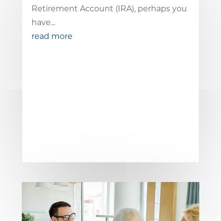
Retirement Account (IRA), perhaps you
have...
read more