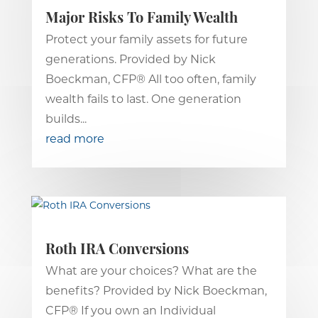
Major Risks To Family Wealth
Protect your family assets for future
generations. Provided by Nick
Boeckman, CFP® All too often, family
wealth fails to last. One generation
builds...
read more
Roth IRA Conversions
What are your choices? What are the
benefits? Provided by Nick Boeckman,
CFP® If you own an Individual