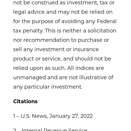
not be construed as investment, tax or
legal advice and may not be relied on
for the purpose of avoiding any Federal
tax penalty. This is neither a solicitation
nor recommendation to purchase or
sell any investment or insurance
product or service, and should not be
relied upon as such. All indices are
unmanaged and are not illustrative of
any particular investment.
Citations
1 – U.S. News, January 27, 2022
2 – Internal Revenue Service,