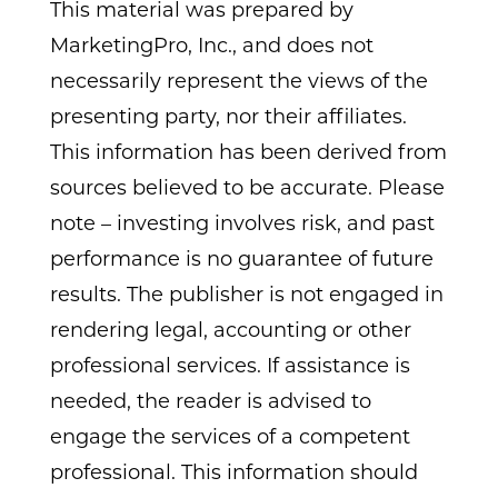
This material was prepared by
MarketingPro, Inc., and does not
necessarily represent the views of the
presenting party, nor their affiliates.
This information has been derived from
sources believed to be accurate. Please
note – investing involves risk, and past
performance is no guarantee of future
results. The publisher is not engaged in
rendering legal, accounting or other
professional services. If assistance is
needed, the reader is advised to
engage the services of a competent
professional. This information should