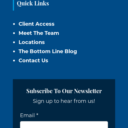
Quick Links
Client Access
Meet The Team
Locations
The Bottom Line Blog
Contact Us
Subscribe To Our Newsletter
Sign up to hear from us!
Email
*