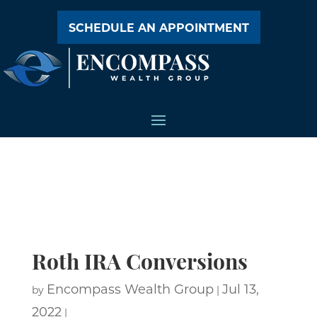
SCHEDULE AN APPOINTMENT
Roth IRA Conversions
Encompass Wealth Group
Jul 13,
by
|
2022
|