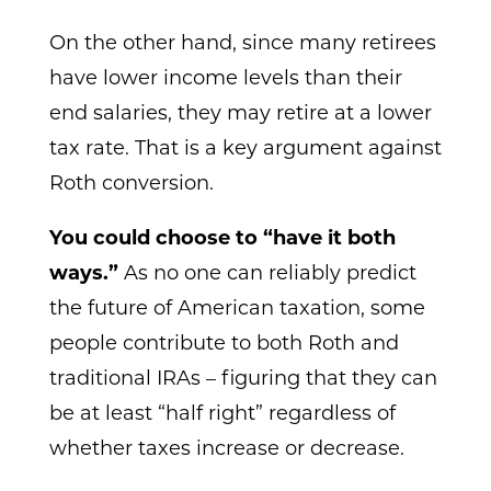
On the other hand, since many retirees
have lower income levels than their
end salaries, they may retire at a lower
tax rate. That is a key argument against
Roth conversion.
You could choose to “have it both
ways.”
As no one can reliably predict
the future of American taxation, some
people contribute to both Roth and
traditional IRAs – figuring that they can
be at least “half right” regardless of
whether taxes increase or decrease.