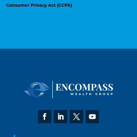
Consumer Privacy Act (CCPA)
.