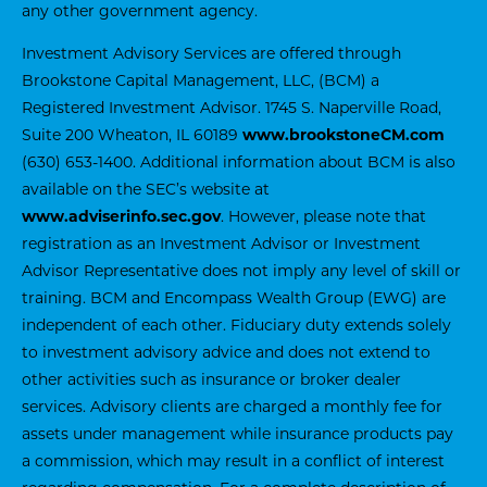
any other government agency.
Investment Advisory Services are offered through
Brookstone Capital Management, LLC, (BCM) a
Registered Investment Advisor. 1745 S. Naperville Road,
Suite 200 Wheaton, IL 60189
www.brookstoneCM.com
(630) 653-1400. Additional information about BCM is also
available on the SEC’s website at
www.adviserinfo.sec.gov
. However, please note that
registration as an Investment Advisor or Investment
Advisor Representative does not imply any level of skill or
training. BCM and Encompass Wealth Group (EWG) are
independent of each other. Fiduciary duty extends solely
to investment advisory advice and does not extend to
other activities such as insurance or broker dealer
services. Advisory clients are charged a monthly fee for
assets under management while insurance products pay
a commission, which may result in a conflict of interest