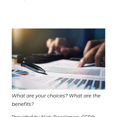
What are your choices? What are the
benefits?