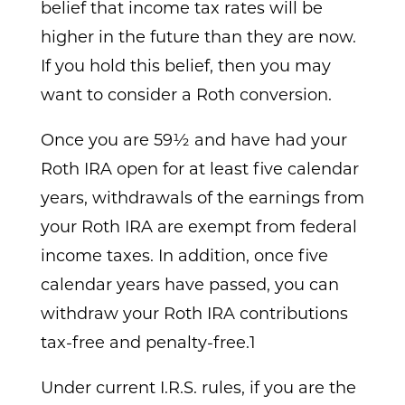
belief that income tax rates will be
higher in the future than they are now.
If you hold this belief, then you may
want to consider a Roth conversion.
Once you are 59½ and have had your
Roth IRA open for at least five calendar
years, withdrawals of the earnings from
your Roth IRA are exempt from federal
income taxes. In addition, once five
calendar years have passed, you can
withdraw your Roth IRA contributions
tax-free and penalty-free.1
Under current I.R.S. rules, if you are the