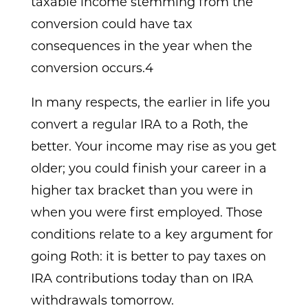
taxable income stemming from the
conversion could have tax
consequences in the year when the
conversion occurs.4
In many respects, the earlier in life you
convert a regular IRA to a Roth, the
better. Your income may rise as you get
older; you could finish your career in a
higher tax bracket than you were in
when you were first employed. Those
conditions relate to a key argument for
going Roth: it is better to pay taxes on
IRA contributions today than on IRA
withdrawals tomorrow.