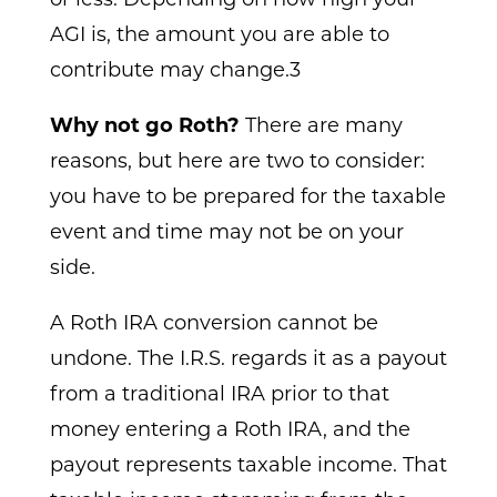
AGI is, the amount you are able to
contribute may change.3
Why not go Roth?
There are many
reasons, but here are two to consider:
you have to be prepared for the taxable
event and time may not be on your
side.
A Roth IRA conversion cannot be
undone. The I.R.S. regards it as a payout
from a traditional IRA prior to that
money entering a Roth IRA, and the
payout represents taxable income. That