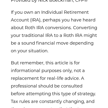
Provided by Nick Boeckman, CFP®
If you own an Individual Retirement
Account (IRA), perhaps you have heard
about Roth IRA conversions. Converting
your traditional IRA to a Roth IRA might
be a sound financial move depending
on your situation.
But remember, this article is for
informational purposes only, not a
replacement for real-life advice. A
professional should be consulted
before attempting this type of strategy.
Tax rules are constantly changing, and