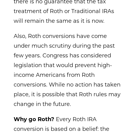
there is no guarantee that the tax
treatment of Roth or Traditional IRAs
will remain the same as it is now.
Also, Roth conversions have come
under much scrutiny during the past
few years. Congress has considered
legislation that would prevent high-
income Americans from Roth
conversions. While no action has taken
place, it is possible that Roth rules may
change in the future.
Why go Roth?
Every Roth IRA
conversion is based on a belief: the