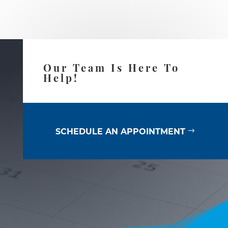
Our Team Is Here To
Help!
SCHEDULE AN APPOINTMENT