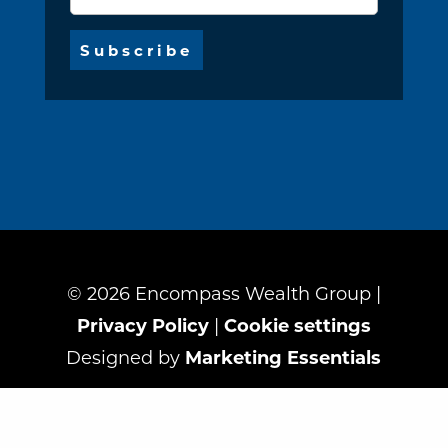
©
2026
Encompass Wealth Group |
Privacy Policy
|
Cookie settings
Designed by
Marketing Essentials