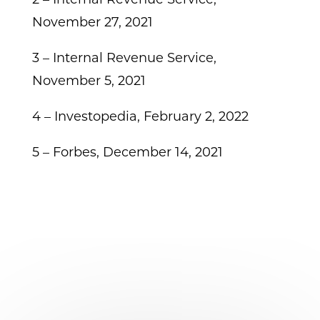
November 27, 2021
3 – Internal Revenue Service,
November 5, 2021
4 – Investopedia, February 2, 2022
5 – Forbes, December 14, 2021