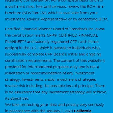
regarding compensation. For a complete description of
investment risks, fees and services, review the BCM firm
brochure (ADV Part 2A) which is available from your
Investment Advisor Representative or by contacting BCM.
Certified Financial Planner Board of Standards Inc. owns
the certification marks CFP®, CERTIFIED FINANCIAL
PLANNER™ and federally registered CFP (with flame
design) in the U.S., which it awards to individuals who
successfully complete CFP Board’s initial and ongoing
certification requirements. The content of this website is
provided for informational purposes only and is not a
solicitation or recommendation of any investment
strategy. Investments and/or investment strategies
involve risk including the possible loss of principal. There
is no assurance that any investment strategy will achieve
its objectives.
We take protecting your data and privacy very seriously
in accordance with the January 1, 2020
California