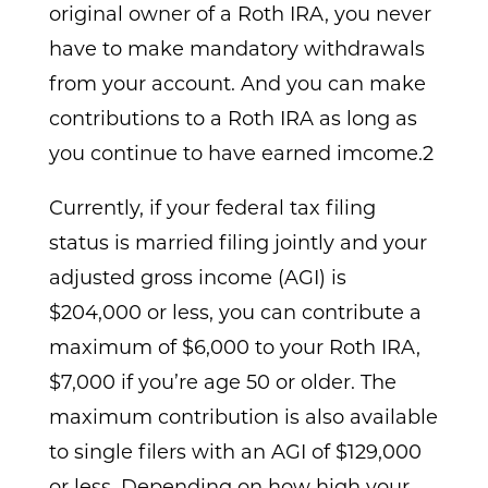
original owner of a Roth IRA, you never
have to make mandatory withdrawals
from your account. And you can make
contributions to a Roth IRA as long as
you continue to have earned imcome.2
Currently, if your federal tax filing
status is married filing jointly and your
adjusted gross income (AGI) is
$204,000 or less, you can contribute a
maximum of $6,000 to your Roth IRA,
$7,000 if you’re age 50 or older. The
maximum contribution is also available
to single filers with an AGI of $129,000
or less. Depending on how high your