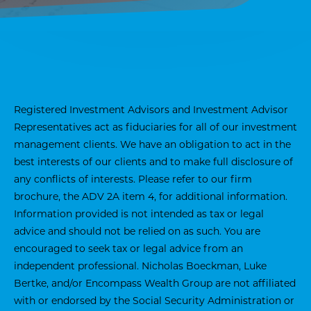
Registered Investment Advisors and Investment Advisor
Representatives act as fiduciaries for all of our investment
management clients. We have an obligation to act in the
best interests of our clients and to make full disclosure of
any conflicts of interests. Please refer to our firm
brochure, the ADV 2A item 4, for additional information.
Information provided is not intended as tax or legal
advice and should not be relied on as such. You are
encouraged to seek tax or legal advice from an
independent professional. Nicholas Boeckman, Luke
Bertke, and/or Encompass Wealth Group are not affiliated
with or endorsed by the Social Security Administration or