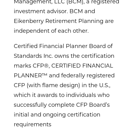
Management, LLC (BCM), a registered
investment advisor. BCM and
Eikenberry Retirement Planning are
independent of each other.
Certified Financial Planner Board of
Standards Inc. owns the certification
marks CFP®, CERTIFIED FINANCIAL
PLANNER™ and federally registered
CFP (with flame design) in the U.S.,
which it awards to individuals who
successfully complete CFP Board’s
initial and ongoing certification
requirements