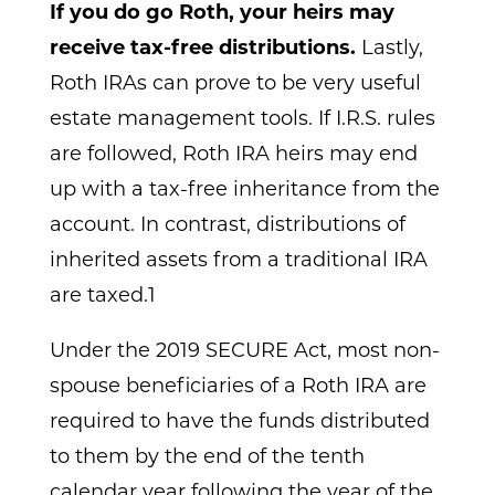
If you do go Roth, your heirs may
receive tax-free distributions.
Lastly,
Roth IRAs can prove to be very useful
estate management tools. If I.R.S. rules
are followed, Roth IRA heirs may end
up with a tax-free inheritance from the
account. In contrast, distributions of
inherited assets from a traditional IRA
are taxed.1
Under the 2019 SECURE Act, most non-
spouse beneficiaries of a Roth IRA are
required to have the funds distributed
to them by the end of the tenth
calendar year following the year of the