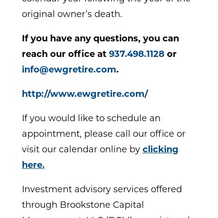
original owner’s death.
If you have any questions, you can
reach our office at
937.498.1128
or
info@ewgretire.com
.
http://www.ewgretire.com/
If you would like to schedule an
appointment, please call our office or
visit our calendar online by
clicking
here.
Investment advisory services offered
through Brookstone Capital