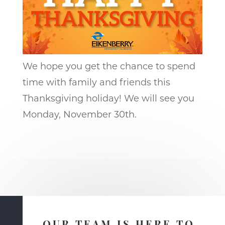
We hope you get the chance to spend
time with family and friends this
Thanksgiving holiday! We will see you
Monday, November 30th.
OUR TEAM IS HERE TO