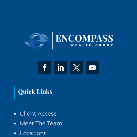
Quick Links
Client Access
Meet The Team
Locations