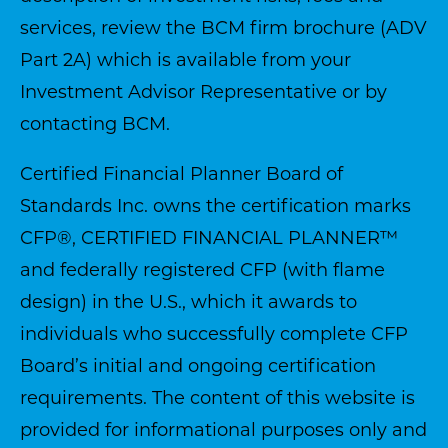
services, review the BCM firm brochure (ADV
Part 2A) which is available from your
Investment Advisor Representative or by
contacting BCM.
Certified Financial Planner Board of
Standards Inc. owns the certification marks
CFP®, CERTIFIED FINANCIAL PLANNER™
and federally registered CFP (with flame
design) in the U.S., which it awards to
individuals who successfully complete CFP
Board’s initial and ongoing certification
requirements. The content of this website is
provided for informational purposes only and