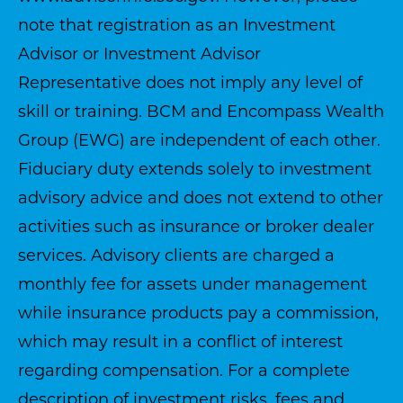
note that registration as an Investment
Advisor or Investment Advisor
Representative does not imply any level of
skill or training. BCM and Encompass Wealth
Group (EWG) are independent of each other.
Fiduciary duty extends solely to investment
advisory advice and does not extend to other
activities such as insurance or broker dealer
services. Advisory clients are charged a
monthly fee for assets under management
while insurance products pay a commission,
which may result in a conflict of interest
regarding compensation. For a complete
description of investment risks, fees and