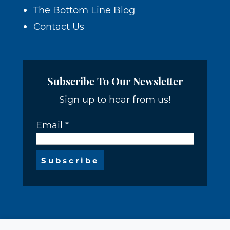
The Bottom Line Blog
Contact Us
Subscribe To Our Newsletter
Sign up to hear from us!
Email
*