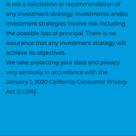
is not a solicitation or recommendation of
any investment strategy. Investments and/or
investment strategies involve risk including
the possible loss of principal. There is no
assurance that any investment strategy will
achieve its objectives.
We take protecting your data and privacy
very seriously in accordance with the
January 1, 2020
California Consumer Privacy
Act (CCPA)
.