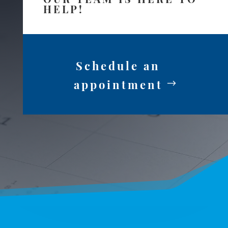
HELP!
Schedule an
appointment