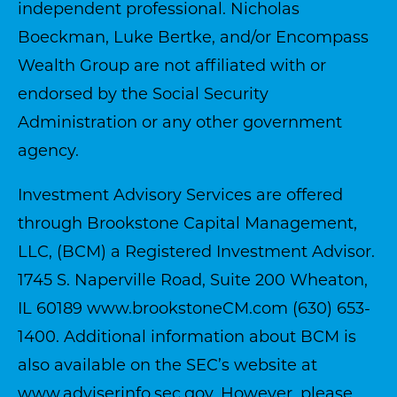
independent professional. Nicholas
Boeckman, Luke Bertke, and/or Encompass
Wealth Group are not affiliated with or
endorsed by the Social Security
Administration or any other government
agency.
Investment Advisory Services are offered
through Brookstone Capital Management,
LLC, (BCM) a Registered Investment Advisor.
1745 S. Naperville Road, Suite 200 Wheaton,
IL 60189
www.brookstoneCM.com
(630) 653-
1400. Additional information about BCM is
also available on the SEC’s website at
www.adviserinfo.sec.gov
. However, please