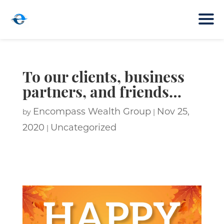
To our clients, business
partners, and friends…
Encompass Wealth Group
Nov 25,
by
|
2020
Uncategorized
|