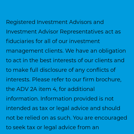
Registered Investment Advisors and
Investment Advisor Representatives act as
fiduciaries for all of our investment
management clients. We have an obligation
to act in the best interests of our clients and
to make full disclosure of any conflicts of
interests. Please refer to our firm brochure,
the ADV 2A item 4, for additional
information. Information provided is not
intended as tax or legal advice and should
not be relied on as such. You are encouraged
to seek tax or legal advice from an